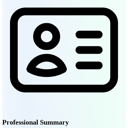
Professional Summary