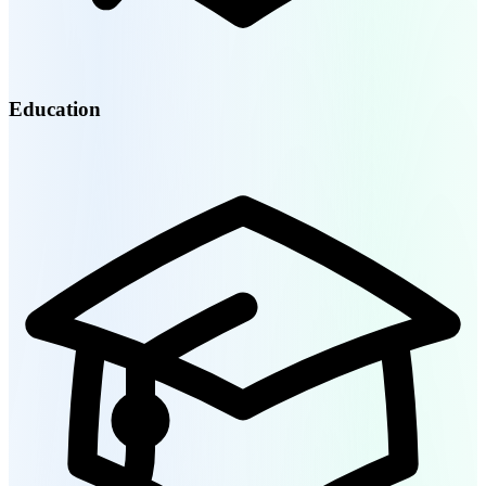
Education