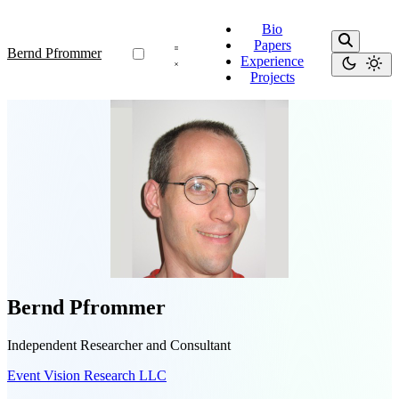
Bio
Papers
Bernd Pfrommer
Experience
Projects
Bernd Pfrommer
Independent Researcher and Consultant
Event Vision Research LLC