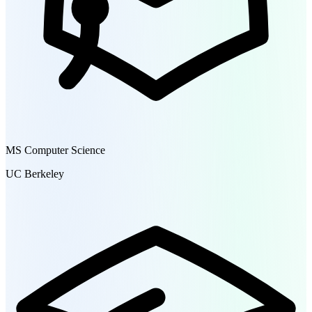
MS Computer Science
UC Berkeley