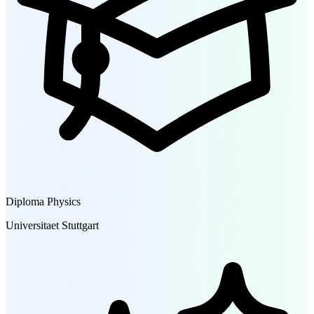
Diploma Physics
Universitaet Stuttgart