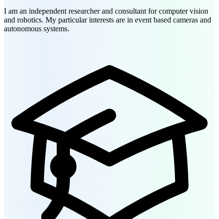
I am an independent researcher and consultant for computer vision
and robotics. My particular interests are in event based cameras and
autonomous systems.