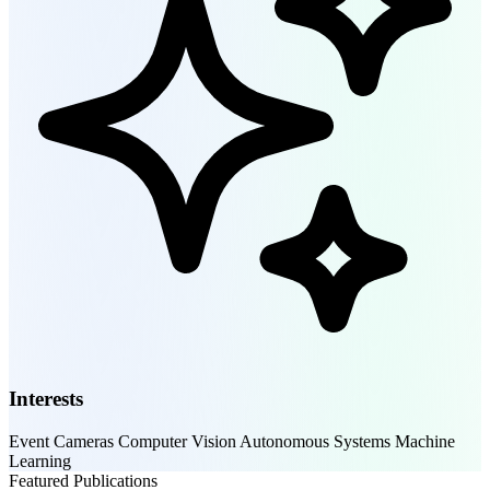
Interests
Event Cameras
Computer Vision
Autonomous Systems
Machine
Learning
Featured Publications