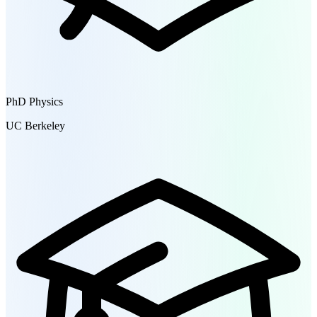
PhD Physics
UC Berkeley